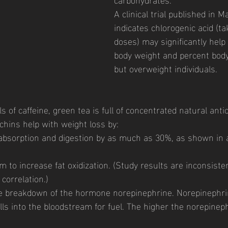
A clinical trial published in M
indicates chlorogenic acid (t
doses) may significantly hel
body weight and percent body 
but overweight individuals. 
ls of caffeine, green tea is full of concentrated natural anti
chins help with weight loss by: 
 absorption and digestion by as much as 30%, as shown in 
m to increase fat oxidization. (Study results are inconsiste
correlation.) 
the breakdown of the hormone norepinephrine. Norepinephr
ells into the bloodstream for fuel. The higher the norepineph