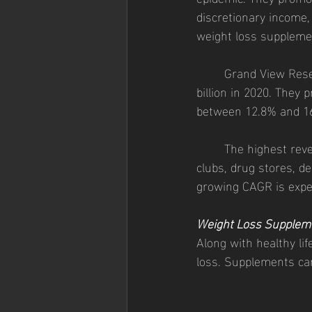
discretionary income, 
weight loss supplemen
	Grand View Research valued the global weight-loss dietary supplement market at $33.4 
billion in 2020. They
between 12.8% and 16.
	The highest revenue spending for weight loss supplements was seen offline in health 
clubs, drug stores, d
growing CAGR is expec
Weight Loss Supplem
Along with healthy li
loss. Supplements can