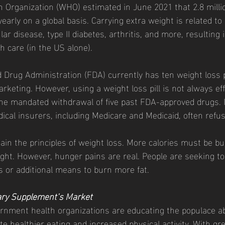
early on a global basis. Carrying extra weight is related to
r disease, type II diabetes, arthritis, and more, resulting in
h care (in the US alone). 
keting. However, using a weight loss pill is not always effe
e mandated withdrawal of five past FDA-approved drugs. In
ical insurers, including Medicare and Medicaid, often refus
ain the principles of weight loss. More calories must be b
ht. However, hunger pains are real. People are seeking t
 or additional means to burn more fat. 
ary Supplement’s Market
e healthier eating and increased physical activity. With gre