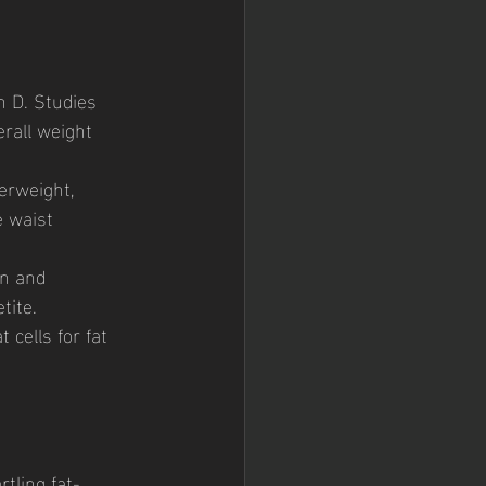
n D. Studies 
rall weight 
erweight, 
e waist 
in and 
tite. 
cells for fat 
rtling fat-