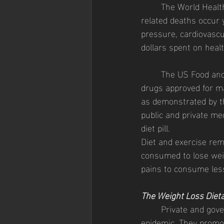
	The World Health Organization (WHO) estimated in June 2021 that 2.8 million obesity-
related deaths occur y
pressure, cardiovascula
dollars spent on healt
	The US Food and Drug Administration (FDA) currently has ten weight loss prescription 
drugs approved for mar
as demonstrated by th
public and private med
diet pill. 
Diet and exercise rem
consumed to lose weig
pains to consume less
The Weight Loss Diet
	Private and government health organizations are educating the populace about the obesity 
epidemic. They promot