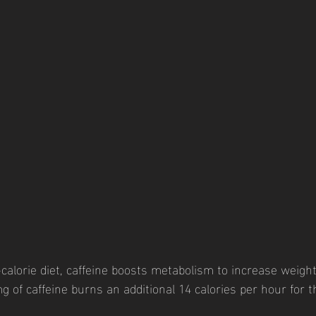
calorie diet, caffeine boosts metabolism to increase weight
g of caffeine burns an additional 14 calories per hour for 