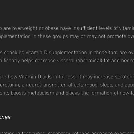
 are overweight or obese have insufficient levels of vitami
upplementation in these groups may or may not promote ove
s conclude vitamin D supplementation in those that are ov
nificantly helps decrease visceral (abdominal) fat and henc
e how Vitamin D aids in fat loss. It may increase seroton
erotonin, a neurotransmitter, affects mood, sleep, and appe
ne, boosts metabolism and blocks the formation of new fat 
ones 
ntation in test tubes, raspberry ketones appear to exert sta