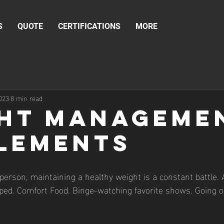
S
QUOTE
CERTIFICATIONS
MORE
023
8 min read
ht Manageme
lements
ed. Comfort Food. Binge-watching favorite shows. Going o