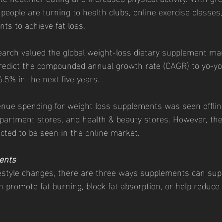
people are turning to health clubs, online exercise classes,
ts to achieve fat loss. 
 predict the compounded annual growth rate (CAGR) to yo-y
5% in the next five years. 
epartment stores, and health & beauty stores. However, the
ted to be seen in the online market. 
ents
festyle changes, there are three ways supplements can sup
 promote fat burning, block fat absorption, or help reduce 