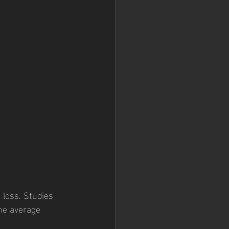
 loss. Studies 
the average 