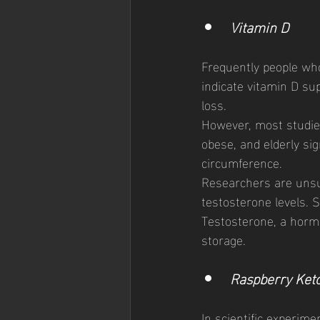
Vitamin D 
Frequently people who
indicate vitamin D s
loss. 
However, most studie
obese, and elderly sig
circumference. 
Researchers are unsur
testosterone levels. S
Testosterone, a hormo
storage. 
Raspberry Ket
In scientific experime