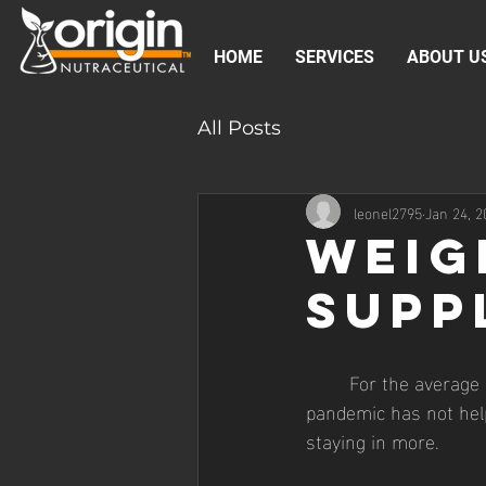
HOME
SERVICES
ABOUT U
All Posts
leonel2795
Jan 24, 2
Weig
Supp
	For the average person, maintaining a healthy weight is a constant battle. And the current 
pandemic has not help
staying in more. 