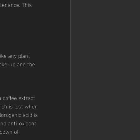
tenance. This 
ike any plant 
ake-up and the 
 coffee extract 
ich is lost when 
orogenic acid is 
nd anti-oxidant 
down of 