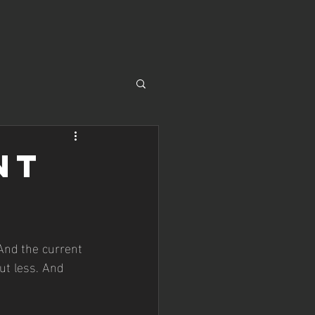
nt
ut less. And 