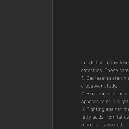
In addition to low leve
catechins. These cate
1. Decreasing starch
crossover study. 
2. Boosting metabolis
appears to be a slight 
3. Fighting against 
fatty acids from fat c
more fat is burned. 