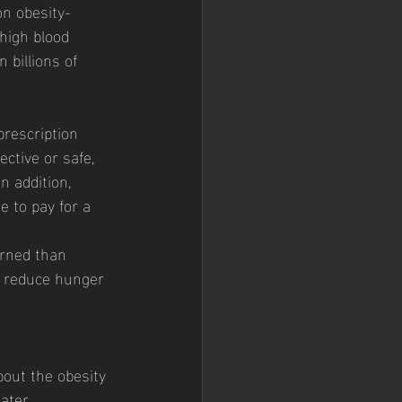
 high blood 
 billions of 
ctive or safe, 
 addition, 
e to pay for a 
urned than 
o reduce hunger 
ater 