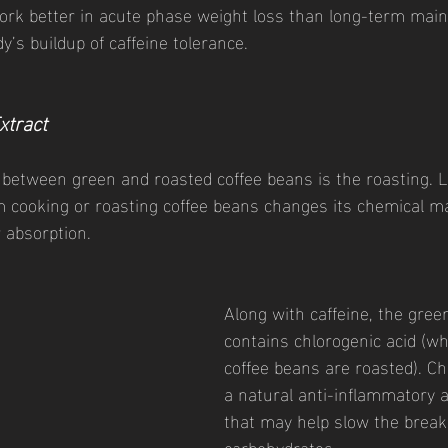
ork better in acute phase weight loss than long-term main
’s buildup of caffeine tolerance. 
xtract 
 between green and roasted coffee beans is the roasting. L
m cooking or roasting coffee beans changes its chemical m
r absorption. 
Along with caffeine, the green
contains chlorogenic acid (wh
coffee beans are roasted). Chl
a natural anti-inflammatory a
that may help slow the break
carbohydrates.  