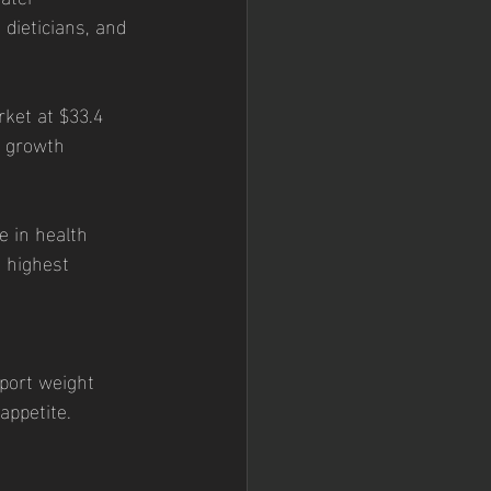
 dieticians, and 
o growth 
 highest 
port weight 
appetite. 