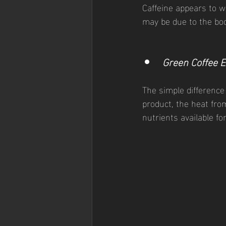
Caffeine appears to w
may be due to the body
Green Coffee E
The simple difference
product, the heat fro
nutrients available fo