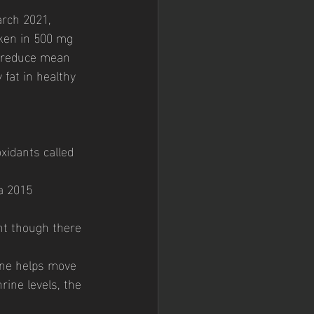
arch 2021, 
aken in 500 mg 
p reduce mean 
fat in healthy 
oxidants called 
a 2015 
nt though there 
ine helps move 
rine levels, the 