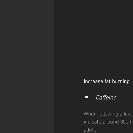
Increase fat burning
Caffeine  
When following a low-
indicate around 300 m
adult. 